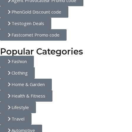
Agent Provocateur Promo code
PhenGold Discount code
Testogen Deals
Fastcomet Promo code
Popular Categories
Fashion
Clothing
Home & Garden
Health & Fitness
Lifestyle
Travel
Automotive