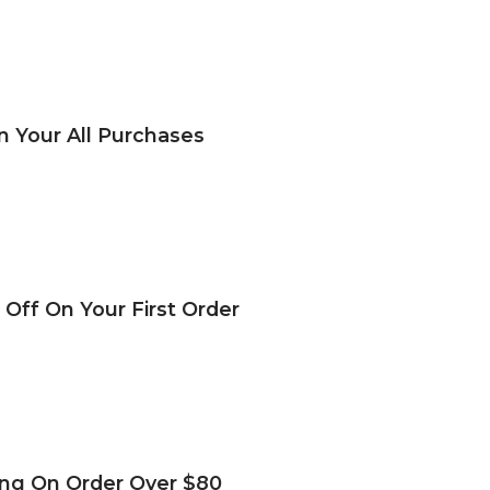
n Your All Purchases
 Off On Your First Order
ing On Order Over $80