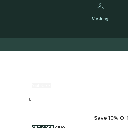
Clothing
Visit Store
Save 10% Off
GET CODE
CE10