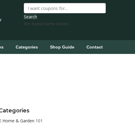
Search
y
We found some stores
es
Categories
Shop Guide
Contact
Categories
Home & Garden
101