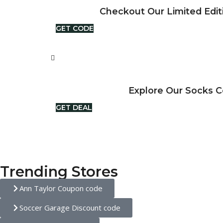
Checkout Our Limited Edit
GET CODE
Explore Our Socks C
GET DEAL
Trending Stores
Ann Taylor Coupon code
Soccer Garage Discount code