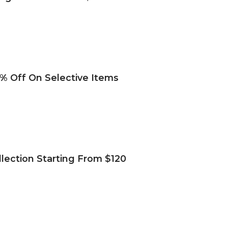
% Off On Selective Items
lection Starting From $120