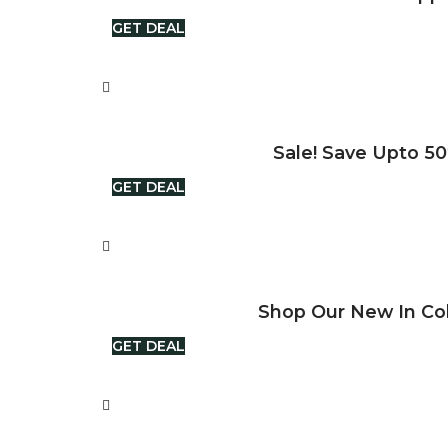
GET DEAL
Sale! Save Upto 50
GET DEAL
Shop Our New In Col
GET DEAL