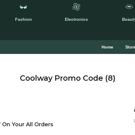
Fashion
Electronics
Beaut
Home
Stor
Coolway Promo Code (8)
 On Your All Orders