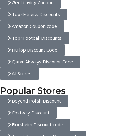
Geekbuying Coupon
Top4Fitness Discounts
Amazon Coupon code
Top4Football Discounts
FitFlop Discount Code
Qatar Airways Discount Code
All Stores
Popular Stores
Beyond Polish Discount
Costway Discount
Florsheim Discount code