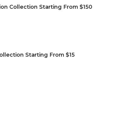
ion Collection Starting From $150
ollection Starting From $15