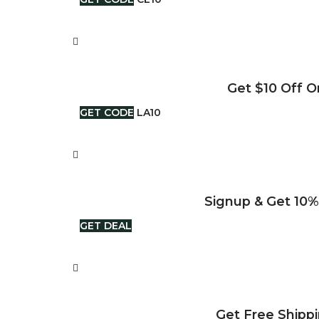
Get $10 Off O
GET CODE
LA10
Signup & Get 10%
GET DEAL
Get Free Shipp