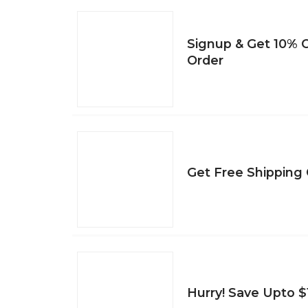
Signup & Get 10% O
Order
Get Free Shipping 
Hurry! Save Upto $