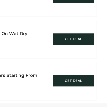
f On Wet Dry
GET DEAL
ers Starting From
GET DEAL