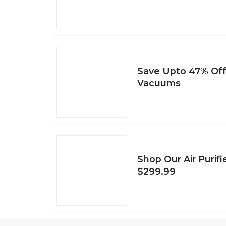
Save Upto 47% Of
Vacuums
Shop Our Air Purifi
$299.99