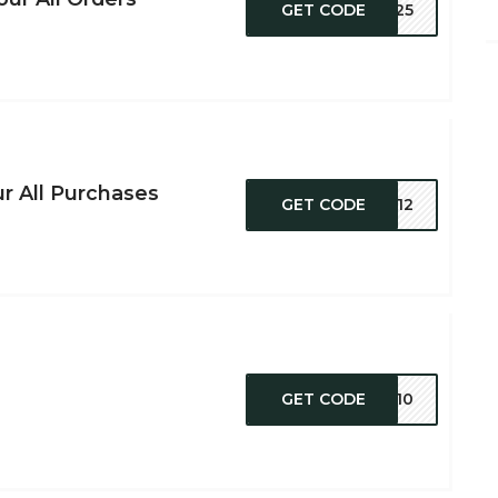
GET CODE
YT25
r All Purchases
GET CODE
SV12
GET CODE
CK10