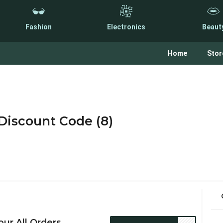
Fashion
Electronics
Beaut
Home
Stor
iscount Code (8)
ur All Orders