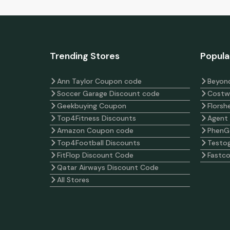
Trending Stores
Popula
Ann Taylor Coupon code
Beyond
Soccer Garage Discount code
Costw
Geekbuying Coupon
Florsh
Top4Fitness Discounts
Agent
Amazon Coupon code
PhenG
Top4Football Discounts
Testog
FitFlop Discount Code
Fastc
Qatar Airways Discount Code
All Stores