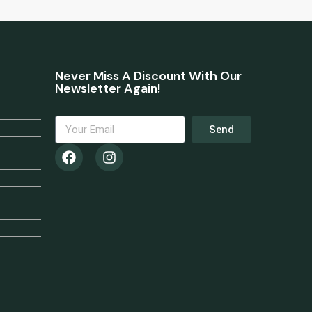
Never Miss A Discount With Our
Newsletter Again!
Send