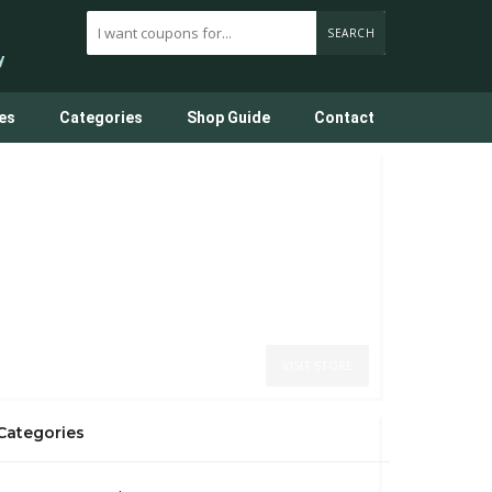
SEARCH
y
es
Categories
Shop Guide
Contact
VISIT STORE
Categories