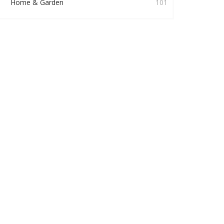
Home & Garden
101