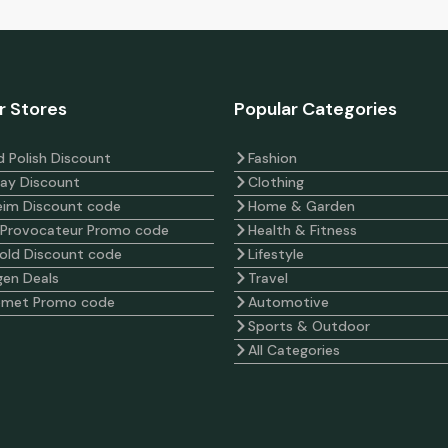
r Stores
Popular Categories
 Polish Discount
Fashion
ay Discount
Clothing
eim Discount code
Home & Garden
 Provocateur Promo code
Health & Fitness
old Discount code
Lifestyle
en Deals
Travel
omet Promo code
Automotive
Sports & Outdoor
All Categories