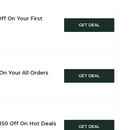
ff On Your First
GET DEAL
On Your All Orders
GET DEAL
150 Off On Hot Deals
GET DEAL