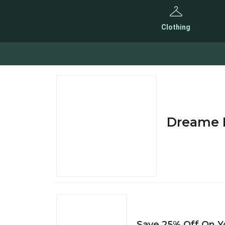
Clothing
Dreame D
Save 25% Off On Yo