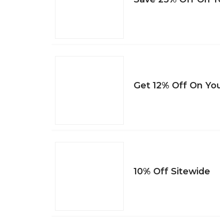
Get 12% Off On You
10% Off Sitewide