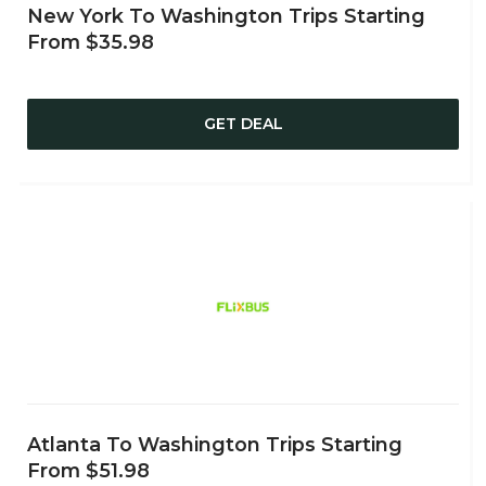
New York To Washington Trips Starting
From $35.98
GET DEAL
Atlanta To Washington Trips Starting
From $51.98