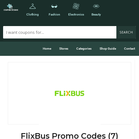
Clothing
Fashion
Electronics
Beauty
SEARCH
Home
Stores
Categories
Shop Guide
Contact
FlixBus Promo Codes (7)