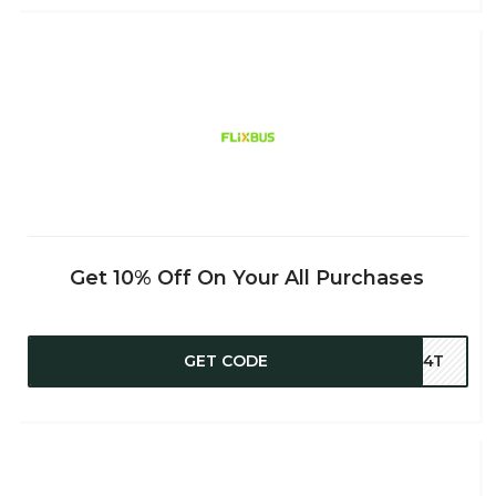
Get 10% Off On Your All Purchases
GET CODE
2B4T