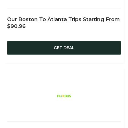
Our Boston To Atlanta Trips Starting From
$90.96
GET DEAL