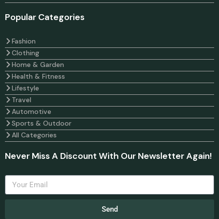
Popular Categories
Fashion
Clothing
Home & Garden
Health & Fitness
Lifestyle
Travel
Automotive
Sports & Outdoor
All Categories
Never Miss A Discount With Our Newsletter Again!
Send