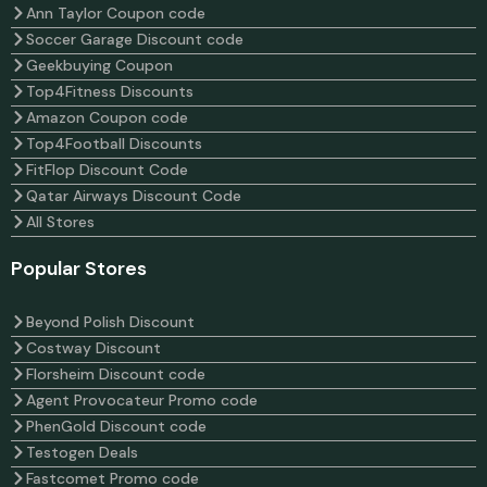
Ann Taylor Coupon code
Soccer Garage Discount code
Geekbuying Coupon
Top4Fitness Discounts
Amazon Coupon code
Top4Football Discounts
FitFlop Discount Code
Qatar Airways Discount Code
All Stores
Popular Stores
Beyond Polish Discount
Costway Discount
Florsheim Discount code
Agent Provocateur Promo code
PhenGold Discount code
Testogen Deals
Fastcomet Promo code