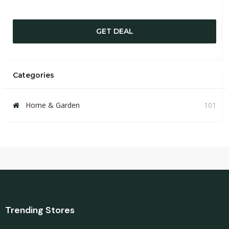
GET DEAL
Categories
Home & Garden
101
Trending Stores