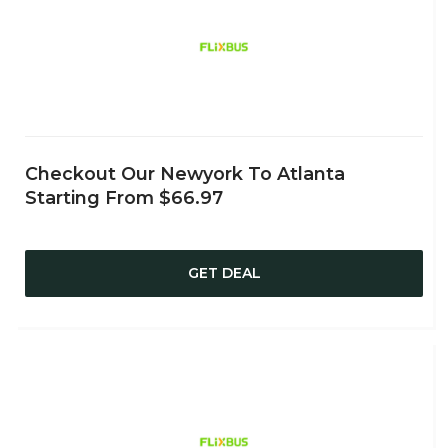
Checkout Our Newyork To Atlanta
Starting From $66.97
GET DEAL