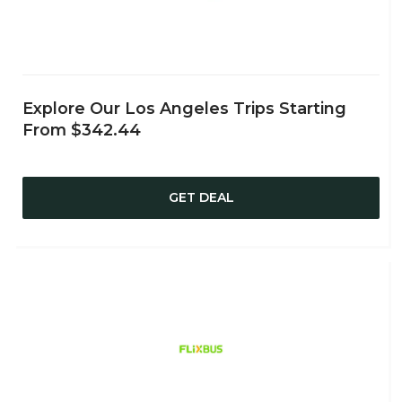
Explore Our Los Angeles Trips Starting
From $342.44
GET DEAL