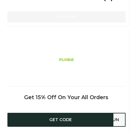
VISIT STORE
Get 15% Off On Your All Orders
GET CODE
47UN