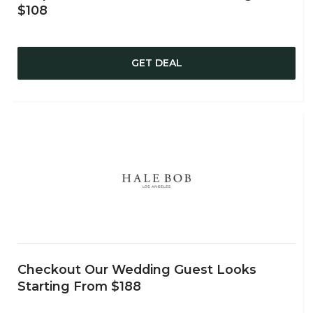
$108
GET DEAL
Checkout Our Wedding Guest Looks
Starting From $188