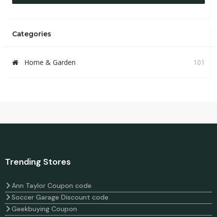
Categories
Home & Garden
101
Trending Stores
Ann Taylor Coupon code
Soccer Garage Discount code
Geekbuying Coupon