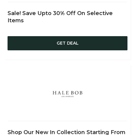
Sale! Save Upto 30% Off On Selective
Items
GET DEAL
Shop Our New In Collection Starting From