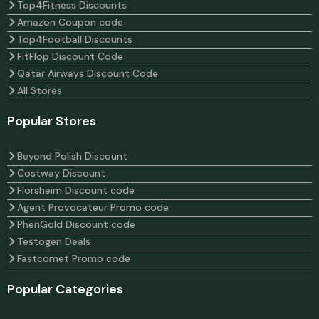
Top4Fitness Discounts
Amazon Coupon code
Top4Football Discounts
FitFlop Discount Code
Qatar Airways Discount Code
All Stores
Popular Stores
Beyond Polish Discount
Costway Discount
Florsheim Discount code
Agent Provocateur Promo code
PhenGold Discount code
Testogen Deals
Fastcomet Promo code
Popular Categories