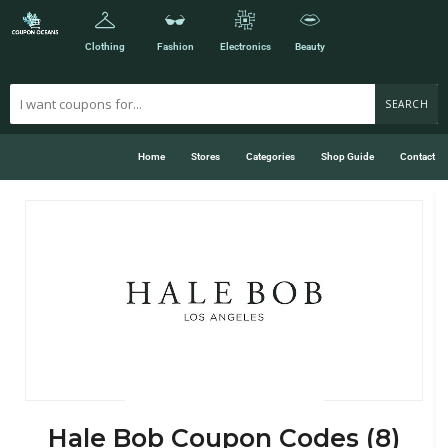
Clothing
Fashion
Electronics
Beauty
SEARCH
Home
Stores
Categories
Shop Guide
Contact
Hale Bob Coupon Codes (8)