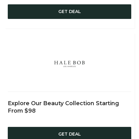
GET DEAL
Explore Our Beauty Collection Starting
From $98
GET DEAL