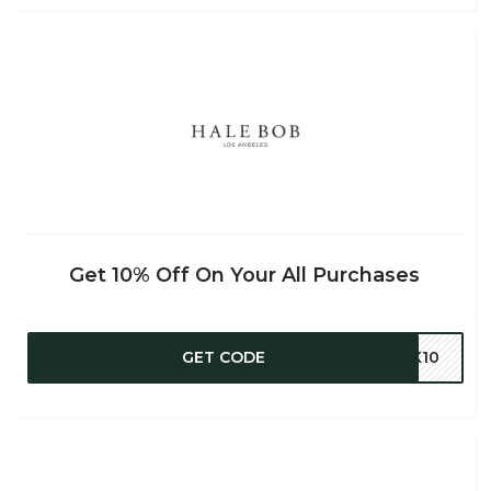
Get 10% Off On Your All Purchases
GET CODE
CK10