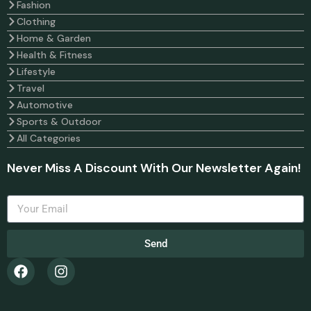
Fashion
Clothing
Home & Garden
Health & Fitness
Lifestyle
Travel
Automotive
Sports & Outdoor
All Categories
Never Miss A Discount With Our Newsletter Again!
Send