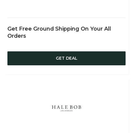
Get Free Ground Shipping On Your All
Orders
GET DEAL