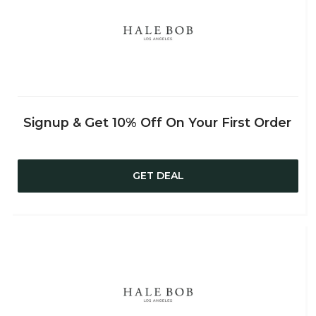
Signup & Get 10% Off On Your First Order
GET DEAL