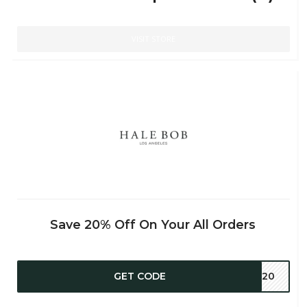
VISIT STORE
Save 20% Off On Your All Orders
GET CODE
OU20