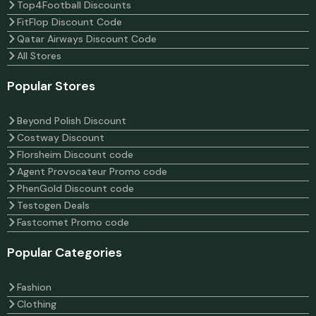
Top4Football Discounts
FitFlop Discount Code
Qatar Airways Discount Code
All Stores
Popular Stores
Beyond Polish Discount
Costway Discount
Florsheim Discount code
Agent Provocateur Promo code
PhenGold Discount code
Testogen Deals
Fastcomet Promo code
Popular Categories
Fashion
Clothing