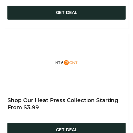
GET DEAL
Shop Our Heat Press Collection Starting
From $3.99
GET DEAL