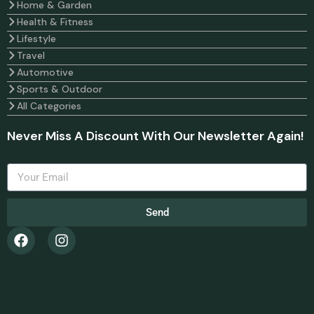
Home & Garden
Health & Fitness
Lifestyle
Travel
Automotive
Sports & Outdoor
All Categories
Never Miss A Discount With Our Newsletter Again!
Send