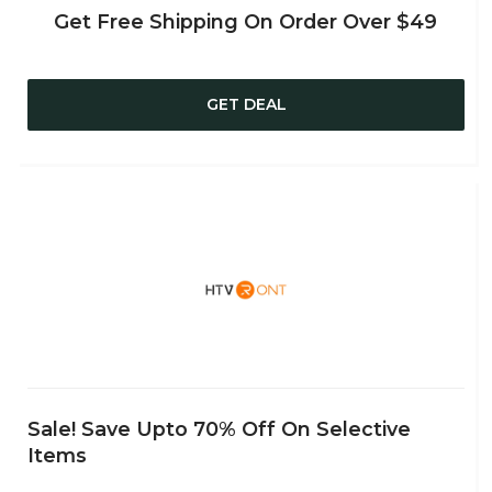
Get Free Shipping On Order Over $49
GET DEAL
Sale! Save Upto 70% Off On Selective
Items