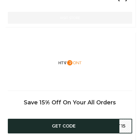
VISIT STORE
Save 15% Off On Your All Orders
GET CODE
AT15