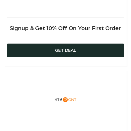
Signup & Get 10% Off On Your First Order
GET DEAL