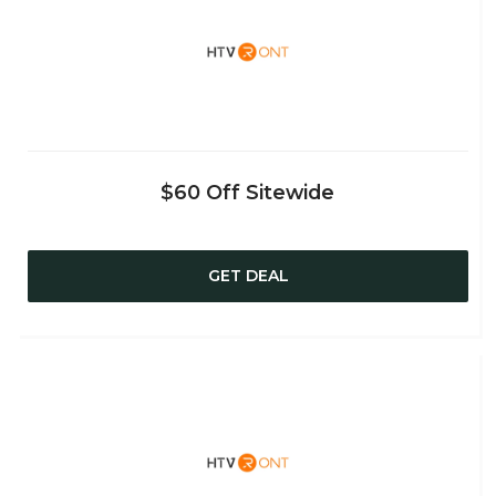
$60 Off Sitewide
GET DEAL