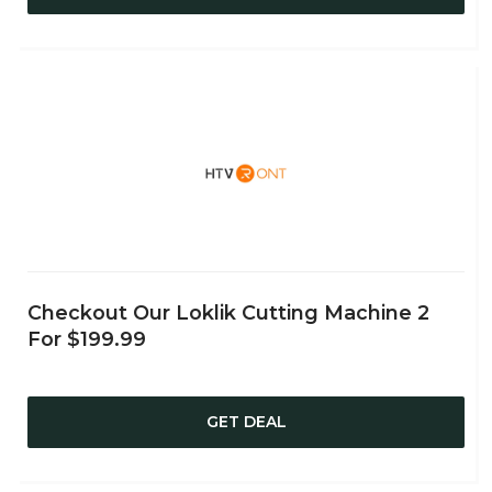
Checkout Our Loklik Cutting Machine 2
For $199.99
GET DEAL