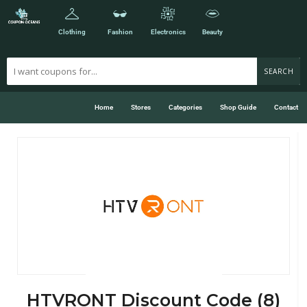
Clothing
Fashion
Electronics
Beauty
SEARCH
Home
Stores
Categories
Shop Guide
Contact
HTVRONT Discount Code (8)