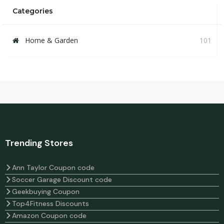
Categories
Home & Garden
101
Trending Stores
Ann Taylor Coupon code
Soccer Garage Discount code
Geekbuying Coupon
Top4Fitness Discounts
Amazon Coupon code