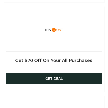
Get $70 Off On Your All Purchases
GET DEAL