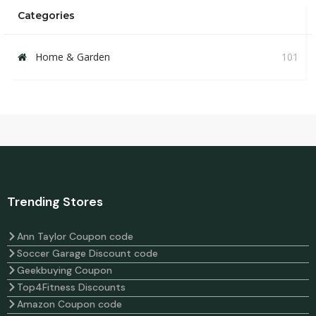
Categories
Home & Garden
101
Trending Stores
Ann Taylor Coupon code
Soccer Garage Discount code
Geekbuying Coupon
Top4Fitness Discounts
Amazon Coupon code