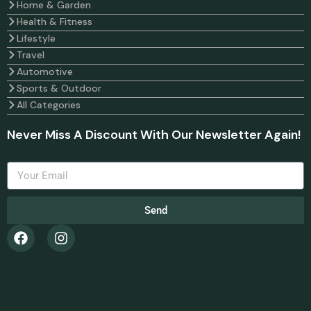
Home & Garden
Health & Fitness
Lifestyle
Travel
Automotive
Sports & Outdoor
All Categories
Never Miss A Discount With Our Newsletter Again!
Send