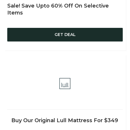
Sale! Save Upto 60% Off On Selective
Items
GET DEAL
Buy Our Original Lull Mattress For $349