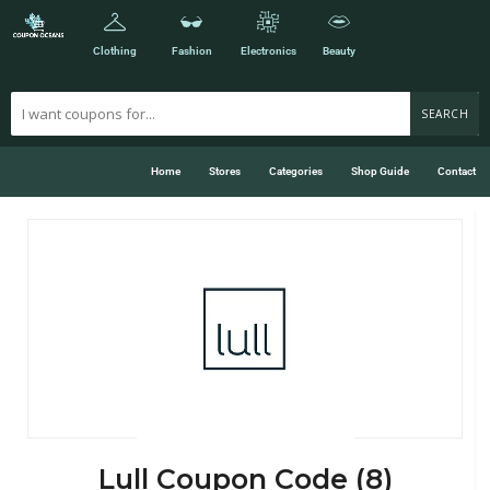
Clothing
Fashion
Electronics
Beauty
SEARCH
Home
Stores
Categories
Shop Guide
Contact
Lull Coupon Code (8)