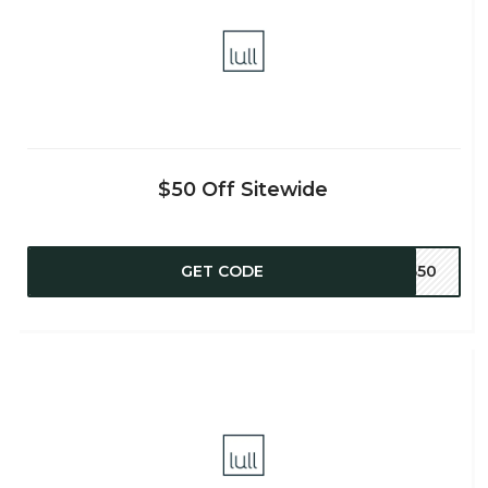
$50 Off Sitewide
GET CODE
NB50