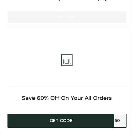
VISIT STORE
Save 60% Off On Your All Orders
GET CODE
ly50