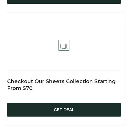
Checkout Our Sheets Collection Starting
From $70
GET DEAL