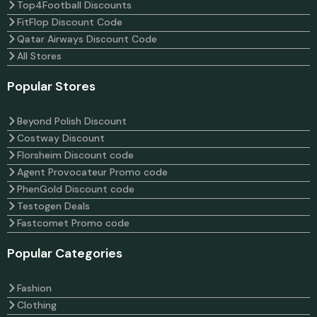
Top4Football Discounts
FitFlop Discount Code
Qatar Airways Discount Code
All Stores
Popular Stores
Beyond Polish Discount
Costway Discount
Florsheim Discount code
Agent Provocateur Promo code
PhenGold Discount code
Testogen Deals
Fastcomet Promo code
Popular Categories
Fashion
Clothing