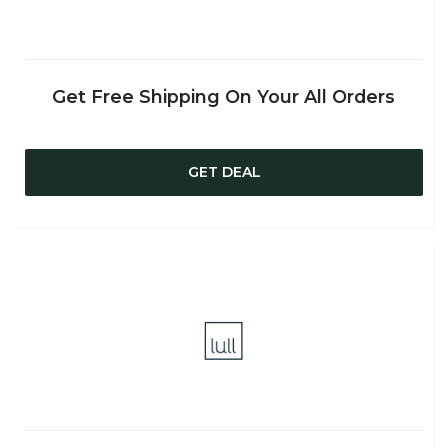
Get Free Shipping On Your All Orders
GET DEAL