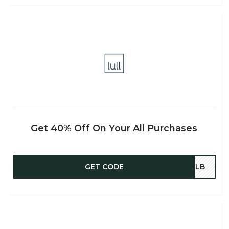
Get 40% Off On Your All Purchases
GET CODE
TALB