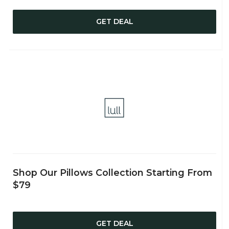
GET DEAL
Shop Our Pillows Collection Starting From
$79
GET DEAL