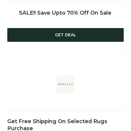
SALE!! Save Upto 70% Off On Sale
GET DEAL
Get Free Shipping On Selected Rugs
Purchase