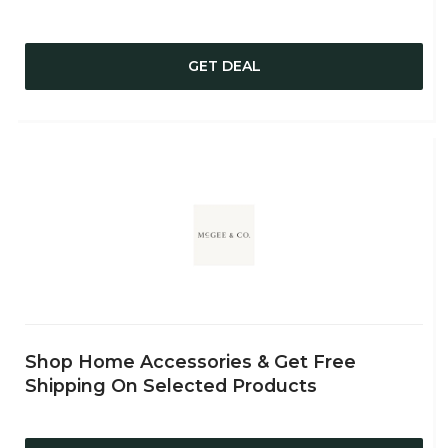
GET DEAL
Shop Home Accessories & Get Free
Shipping On Selected Products