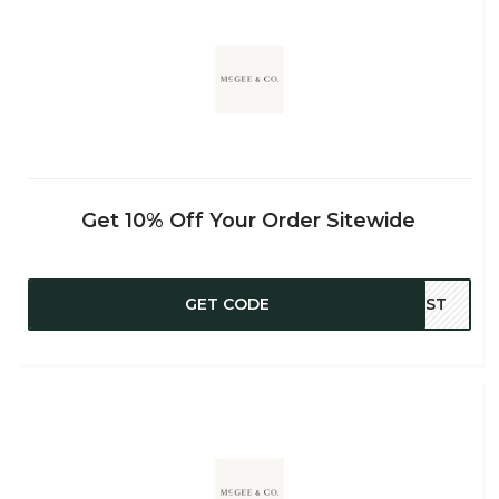
Get 10% Off Your Order Sitewide
GET CODE
WEST