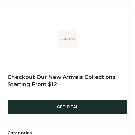
Checkout Our New Arrivals Collections
Starting From $12
GET DEAL
Categories