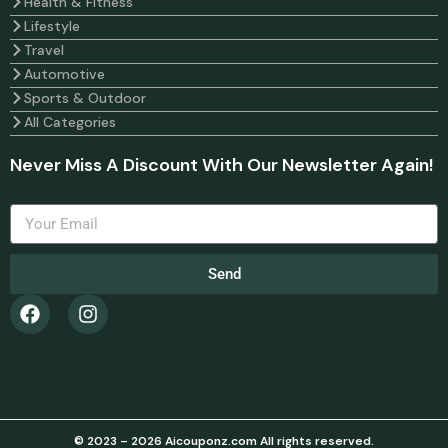
Health & Fitness
Lifestyle
Travel
Automotive
Sports & Outdoor
All Categories
Never Miss A Discount With Our Newsletter Again!
Send
© 2023 – 2026 Aicouponz.com All rights reserved.