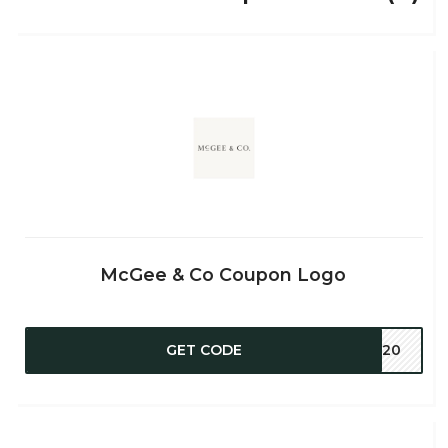
McGee & Co Coupon Logo
GET CODE
ER20