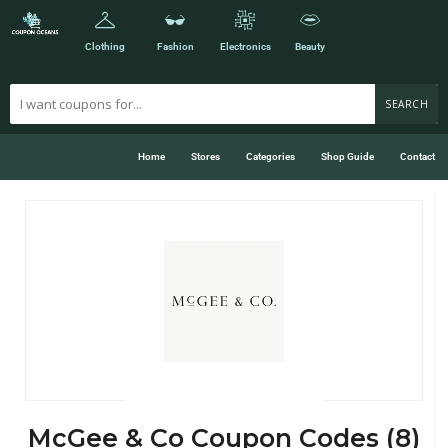
Clothing
Fashion
Electronics
Beauty
SEARCH
Home
Stores
Categories
Shop Guide
Contact
McGee & Co Coupon Codes (8)