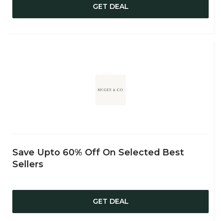
GET DEAL
Save Upto 60% Off On Selected Best
Sellers
GET DEAL