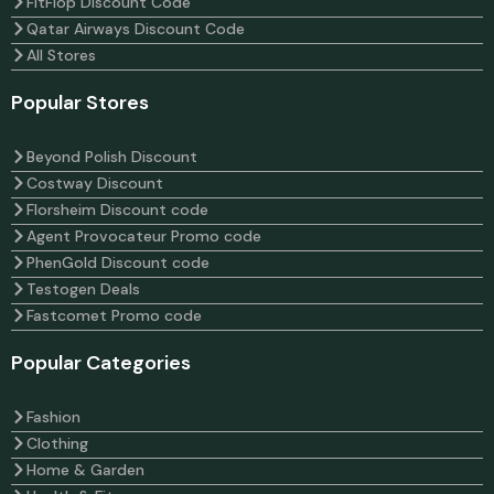
FitFlop Discount Code
Qatar Airways Discount Code
All Stores
Popular Stores
Beyond Polish Discount
Costway Discount
Florsheim Discount code
Agent Provocateur Promo code
PhenGold Discount code
Testogen Deals
Fastcomet Promo code
Popular Categories
Fashion
Clothing
Home & Garden