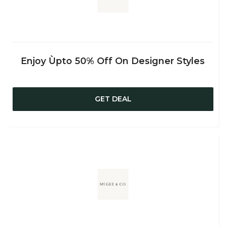
Enjoy Ùpto 50% Off On Designer Styles
GET DEAL