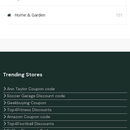
Home & Garden
101
Trending Stores
Ann Taylor Coupon code
Soccer Garage Discount code
Geekbuying Coupon
Top4Fitness Discounts
Amazon Coupon code
Top4Football Discounts