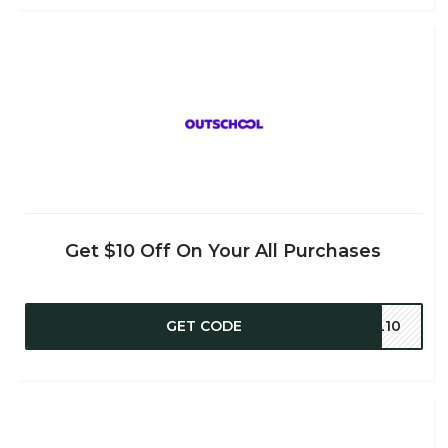
Get $10 Off On Your All Purchases
GET CODE
PL10