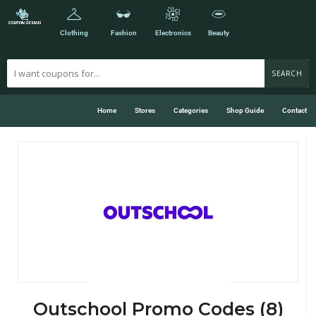
Clothing
Fashion
Electronics
Beauty
SEARCH
Home
Stores
Categories
Shop Guide
Contact
Outschool Promo Codes (8)