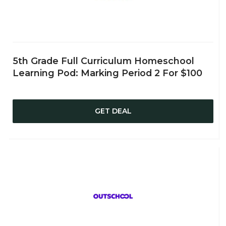
5th Grade Full Curriculum Homeschool
Learning Pod: Marking Period 2 For $100
GET DEAL