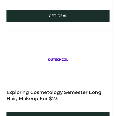
GET DEAL
Exploring Cosmetology Semester Long
Hair, Makeup For $23