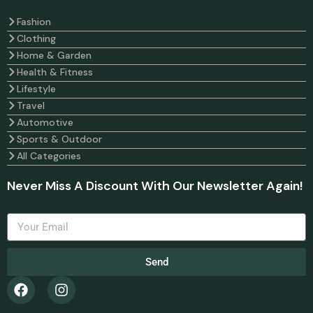
Fashion
Clothing
Home & Garden
Health & Fitness
Lifestyle
Travel
Automotive
Sports & Outdoor
All Categories
Never Miss A Discount With Our Newsletter Again!
Send