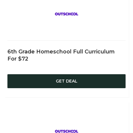
6th Grade Homeschool Full Curriculum
For $72
GET DEAL