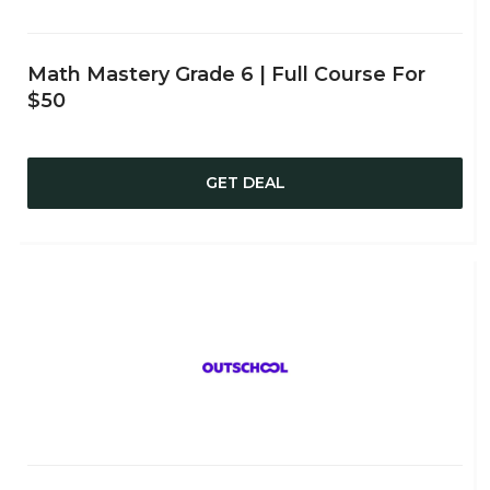
Math Mastery Grade 6 | Full Course For
$50
GET DEAL