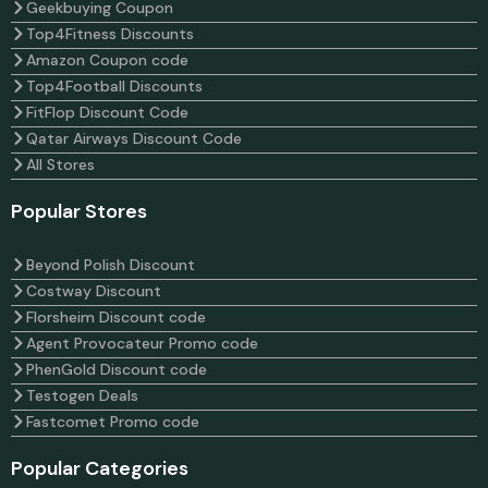
Geekbuying Coupon
Top4Fitness Discounts
Amazon Coupon code
Top4Football Discounts
FitFlop Discount Code
Qatar Airways Discount Code
All Stores
Popular Stores
Beyond Polish Discount
Costway Discount
Florsheim Discount code
Agent Provocateur Promo code
PhenGold Discount code
Testogen Deals
Fastcomet Promo code
Popular Categories