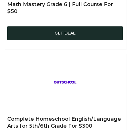
Math Mastery Grade 6 | Full Course For
$50
GET DEAL
Complete Homeschool English/Language
Arts for 5th/6th Grade For $300