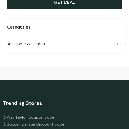
GET DEAL
Categories
Home & Garden
101
Trending Stores
Ann Taylor Coupon code
Soccer Garage Discount code