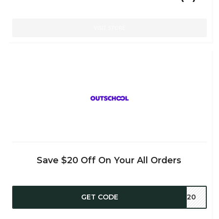
VISIT STORE
Save $20 Off On Your All Orders
GET CODE
RS20